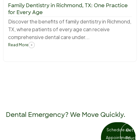
Family Dentistry in Richmond, TX: One Practice
for Every Age
Discover the benefits of family dentistry in Richmond,
TX, where patients of every age can receive
comprehensive dental care under...
Read More
Dental Emergency? We Move Quickly.
Tooth pain and dental injuries don’t
Schedule an
Get in
wait. Our Richmond team prioritises
Appointment
Touch