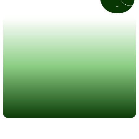
emergency patients so you get relief
→
as fast as possible.