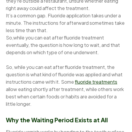
they’re outside a restaurant, unsure whether eating
right away could affect the treatment.
It’s a common gap. Fluoride application takes under a
minute. The instructions for afterward sometimes take
less time than that.
So,while you can eat after fluoride treatment
eventually, the question is how long to wait, and that
depends on which type of one underwent.
So, while you can eat after fluoride treatment, the
question is what kind of fluoride was applied and what
instructions came with it. Some
fluoride treatments
allow eating shortly after treatment, while others work
best when certain foods or habits are avoided for a
little longer.
Why the Waiting Period Exists at All
Fluoride varnish works by bonding to the tooth surface