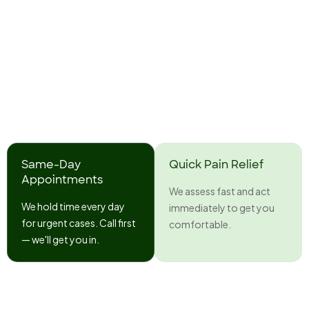
Same-Day
Quick Pain Relief
Appointments
We assess fast and act
We hold time every day
immediately to get you
for urgent cases. Call first
comfortable.
— we'll get you in.