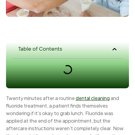
Table of Contents
Twenty minutes after a routine
dental cleaning
and
fluoride treatment, a patient finds themselves
wondering if it’s okay to grab lunch. Fluoride was
applied at the end of the appointment, but the
aftercare instructions weren’t completely clear. Now