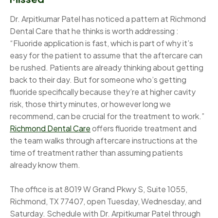
Dr. Arpitkumar Patel has noticed a pattern at Richmond
Dental Care that he thinks is worth addressing :
“Fluoride application is fast, which is part of why it’s
easy for the patient to assume that the aftercare can
be rushed. Patients are already thinking about getting
back to their day. But for someone who’s getting
fluoride specifically because they’re at higher cavity
risk, those thirty minutes, or however long we
recommend, can be crucial for the treatment to work.”
Richmond Dental Care
offers fluoride treatment and
the team walks through aftercare instructions at the
time of treatment rather than assuming patients
already know them.
The office is at 8019 W Grand Pkwy S, Suite 1055,
Richmond, TX 77407, open Tuesday, Wednesday, and
Saturday. Schedule with Dr. Arpitkumar Patel through