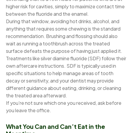
higher risk for cavities, simply to maximize contact time
between the fluoride and the enamel.
During that window, avoiding hot drinks, alcohol, and
anything that requires some chewing is the standard
recommendation. Brushing and flossing should also
wait as running a toothbrush across the treated
surface defeats the purpose of having just applied it.
Treatments like silver diamine fluoride (SDF) follow their
own aftercare instructions. SDF is typically used in
specific situations to help manage areas of tooth
decay or sensitivity, and your dentist may provide
different guidance about eating, drinking, or cleaning
the treated area afterward.
If you’re not sure which one you received, ask before
you leave the office.
What You Can and Can’t Eat in the