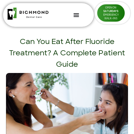
OPEN ON
SATURDAYS
EMERGENCY
WALK-INS
Can You Eat After Fluoride
Treatment? A Complete Patient
Guide