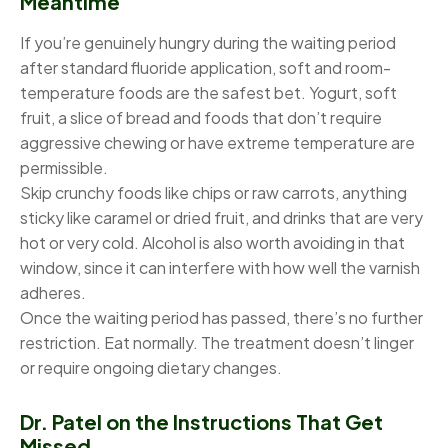
Meantime
If you’re genuinely hungry during the waiting period
after standard fluoride application, soft and room-
temperature foods are the safest bet. Yogurt, soft
fruit, a slice of bread and foods that don’t require
aggressive chewing or have extreme temperature are
permissible.
Skip crunchy foods like chips or raw carrots, anything
sticky like caramel or dried fruit, and drinks that are very
hot or very cold. Alcohol is also worth avoiding in that
window, since it can interfere with how well the varnish
adheres.
Once the waiting period has passed, there’s no further
restriction. Eat normally. The treatment doesn’t linger
or require ongoing dietary changes.
Dr. Patel on the Instructions That Get
Missed