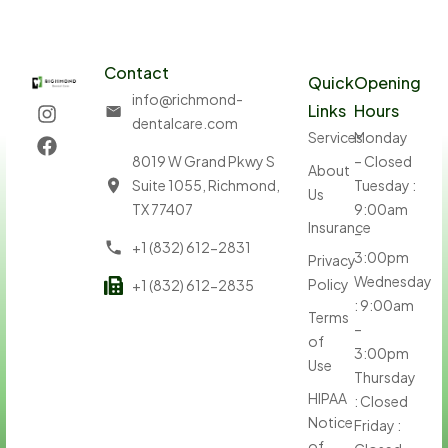
Contact
Quick
Opening
info@richmond-
Links
Hours
dentalcare.com
Services
Monday
8019 W Grand Pkwy S
– Closed
About
Suite 1055, Richmond,
Tuesday :
Us
TX 77407
9:00am
Insurance
–
+1 (832) 612-2831
3:00pm
Privacy
Wednesday
Policy
+1 (832) 612-2835
: 9:00am
Terms
–
of
3:00pm
Use
Thursday
HIPAA
: Closed
Notice
Friday :
of