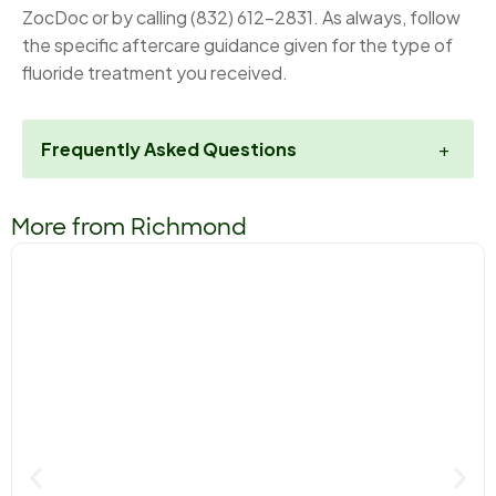
ZocDoc or by calling (832) 612-2831. As always, follow
the specific aftercare guidance given for the type of
fluoride treatment you received.
Frequently Asked Questions
+
More from Richmond