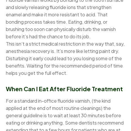
and slowly releasing fluoride ions that strengthen
enamel and make it more resistant to acid. That
bonding process takes time. Eating, drinking, or
brushing too soon can physically disturb the varnish
before it’s had the chance to do its job.
This isn’t a strict medical restriction in the way that, say,
anesthesia recovery is. It’s more like letting paint dry.
Disturbing it early could lead to you losing some of the
benefits. Waiting for the recommended period of time
helps you get the full effect.
When Can I Eat After Fluoride Treatment
For a standard in-office fluoride varnish, (the kind
applied at the end of most routine cleanings) the
general guideline is to wait at least 30 minutes before
eating or drinking anything. Some dentists recommend
extending that to a few hours for patients who are at