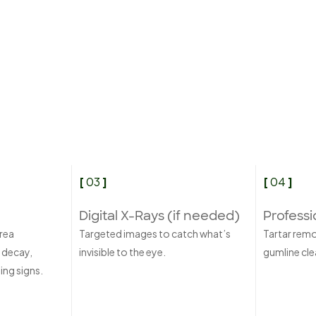
[
03
]
[
04
]
Digital X-Rays (if needed)
Professi
rea
Targeted images to catch what’s
Tartar rem
 decay,
invisible to the eye.
gumline clea
ing signs.