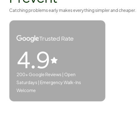
Catching problems early makes everything simpler and cheaper.
Trusted Rate
4.9
200+ Google Reviews | Open
Saturdays | Emergency Walk-Ins
Welcome