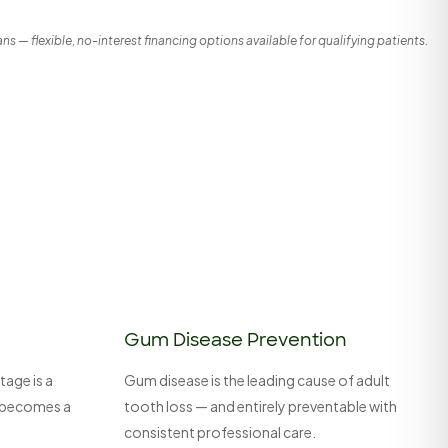
s — flexible, no-interest financing options available for qualifying patients.
Gum Disease Prevention
tage is a
Gum disease is the leading cause of adult
it becomes a
tooth loss — and entirely preventable with
consistent professional care.