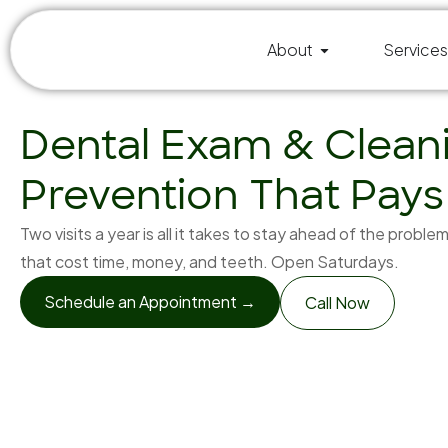
About
Services
Dental Exam & Clean
Prevention That Pays
Two visits a year is all it takes to stay ahead of the proble
that cost time, money, and teeth. Open Saturdays.
Schedule an Appointment →
Call Now