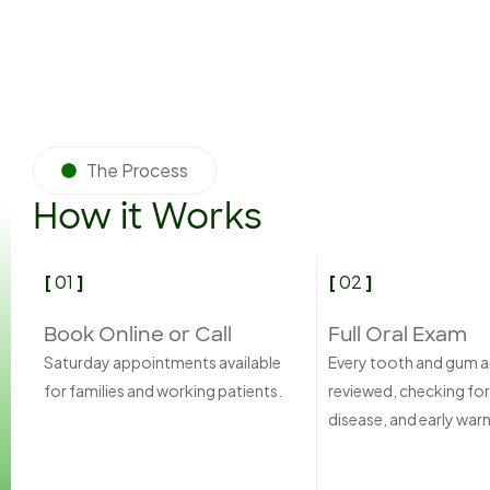
The Process
How it Works
[
01
]
[
02
]
Book Online or Call
Full Oral Exam
Saturday appointments available
Every tooth and gum a
for families and working patients.
reviewed, checking for
disease, and early warn