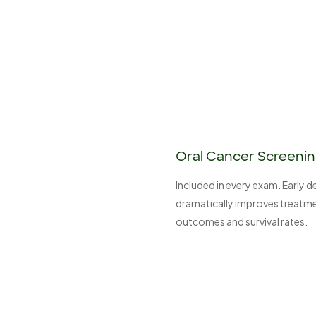
Oral Cancer Screeni
Included in every exam. Early 
dramatically improves treatm
outcomes and survival rates.