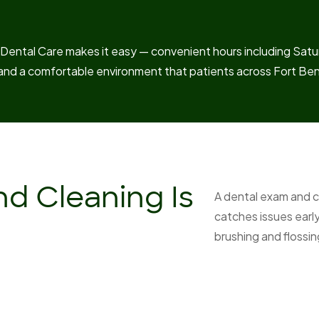
ental Care makes it easy — convenient hours including Satur
and a comfortable environment that patients across Fort Be
d Cleaning Is
A dental exam and c
catches issues earl
brushing and flossi