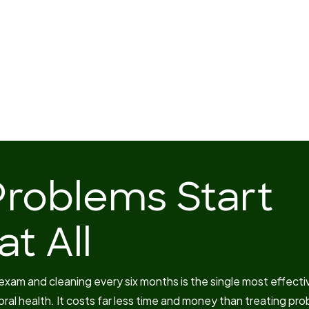
Problems Start
t All
 exam and cleaning every six months is the single most effecti
oral health. It costs far less time and money than treating pr