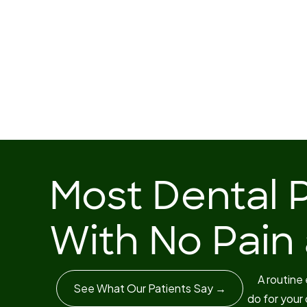
Most Dental 
With No Pain a
A routine
See What Our Patients Say →
do for your 