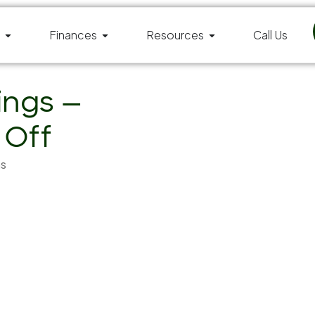
Finances
Resources
Call Us
ings —
 Off
ms