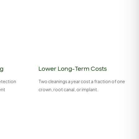
ng
Lower Long-Term Costs
detection
Two cleanings a year cost a fraction of one
ent
crown, root canal, or implant.