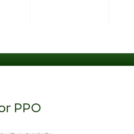
jor PPO