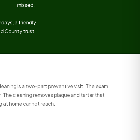
missed.
days, a friendly
nd County trust.
leaning is a two-part preventive visit. The exam
y. The cleaning removes plaque and tartar that
ng at home cannot reach.