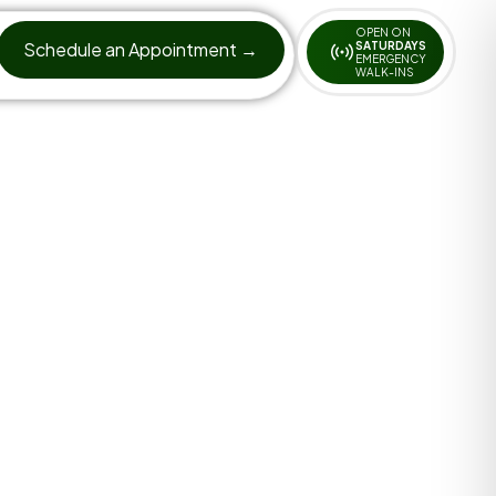
OPEN ON
Schedule an Appointment →
SATURDAYS
EMERGENCY
WALK-INS