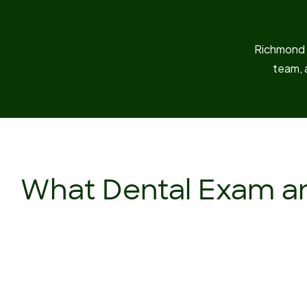
Richmond D
team, 
What Dental Exam an