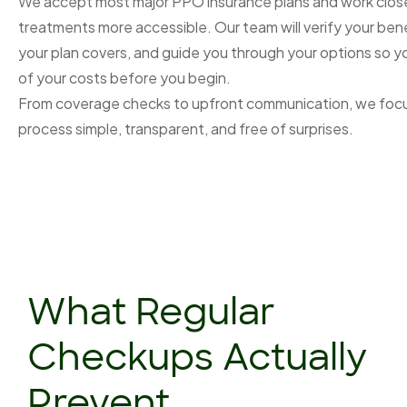
We accept most major PPO insurance plans and work close
treatments more accessible. Our team will verify your bene
your plan covers, and guide you through your options so y
of your costs before you begin.
From coverage checks to upfront communication, we focu
process simple, transparent, and free of surprises.
What Regular
Checkups Actually
Prevent