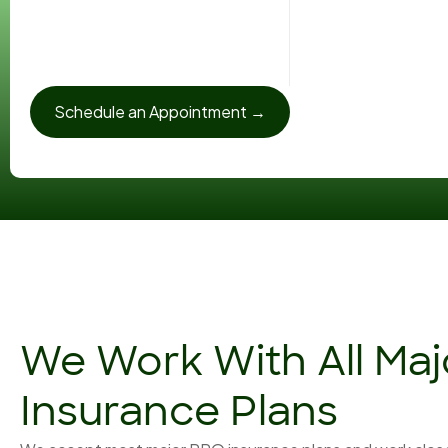
Schedule an Appointment →
We Work With All Ma
Insurance Plans