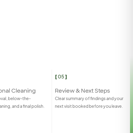
[
05
]
onal Cleaning
Review & Next Steps
oval, below-the-
Clear summary of findings and your
ning, and a final polish.
next visit booked before you leave.