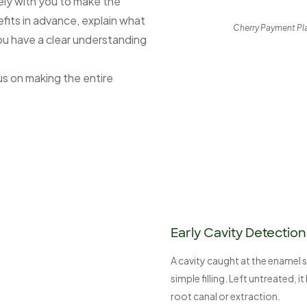
ly with you to make the
fits in advance, explain what
Cherry Payment Plan
ou have a clear understanding
s on making the entire
Early Cavity Detection
A cavity caught at the enamel s
simple filling. Left untreated, 
root canal or extraction.