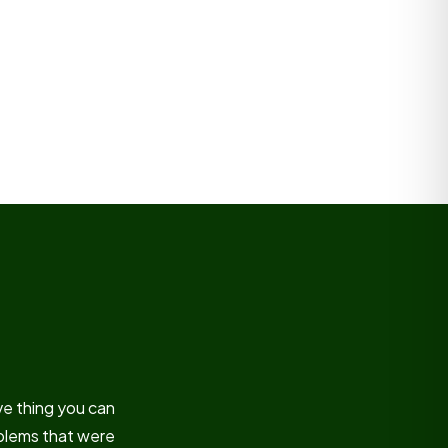
ve thing you can
oblems that were