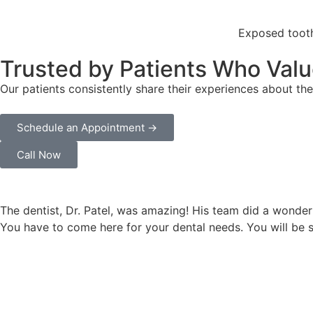
Exposed tooth
Trusted by Patients Who Valu
Our patients consistently share their experiences about the
Schedule an Appointment →
Call Now
The dentist, Dr. Patel, was amazing! His team did a wonder
You have to come here for your dental needs. You will be 