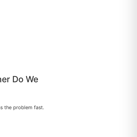
her Do We
s the problem fast.