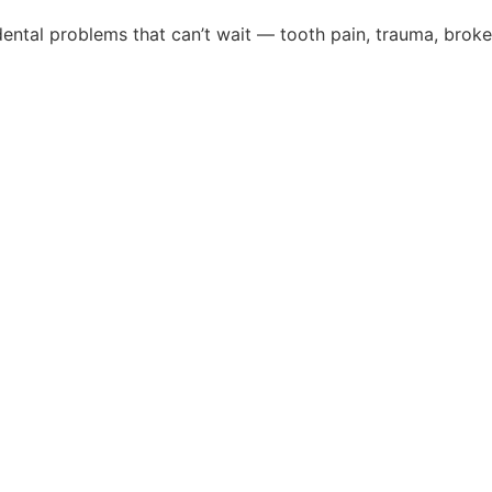
ental problems that can’t wait — tooth pain, trauma, broke