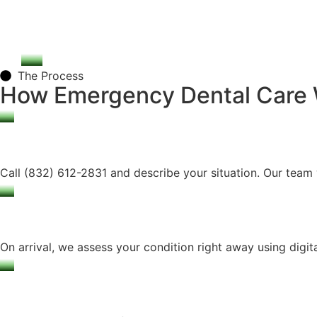
The Process
How Emergency Dental Care
Call (832) 612-2831 and describe your situation. Our team w
On arrival, we assess your condition right away using digita