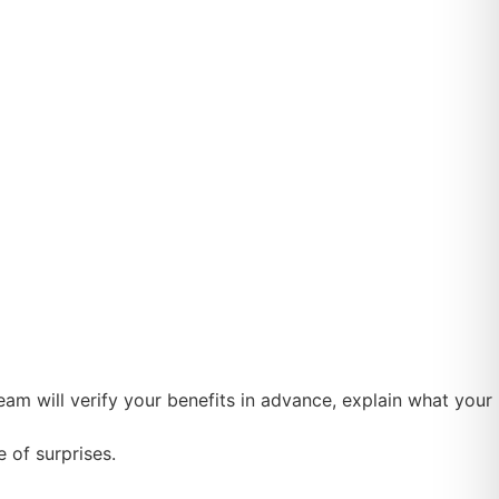
m will verify your benefits in advance, explain what your
 of surprises.