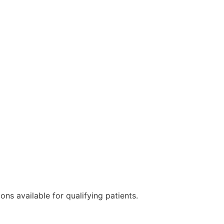
ns available for qualifying patients.