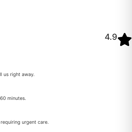
4.9
l us right away.
–60 minutes.
requiring urgent care.