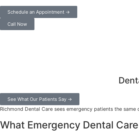
Schedule an Appointment →
Call Now
Dent
See What Our Patients Say →
Richmond Dental Care sees emergency patients the same da
What Emergency Dental Care 