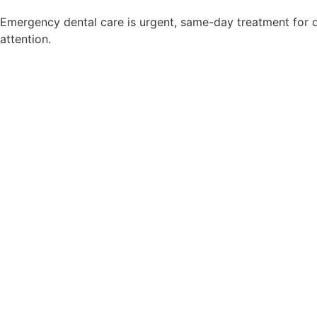
Emergency dental care is urgent, same-day treatment for d
attention.