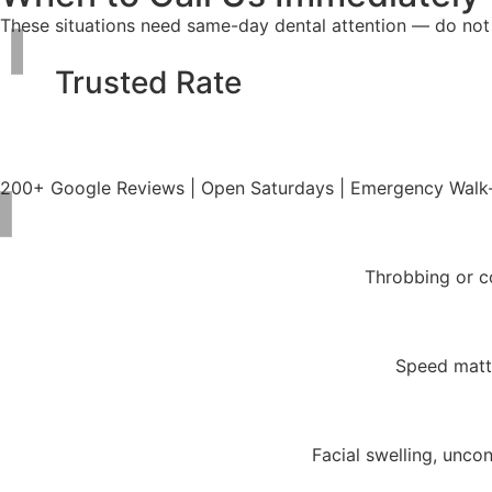
These situations need same-day dental attention — do not 
Trusted Rate
200+ Google Reviews | Open Saturdays | Emergency Walk
Throbbing or co
Speed matte
Facial swelling, unco