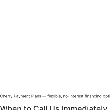
Cherry Payment Plans — flexible, no-interest financing optio
When to Call Us Immediately