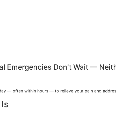
al Emergencies Don't Wait — Neit
y — often within hours — to relieve your pain and addres
Is