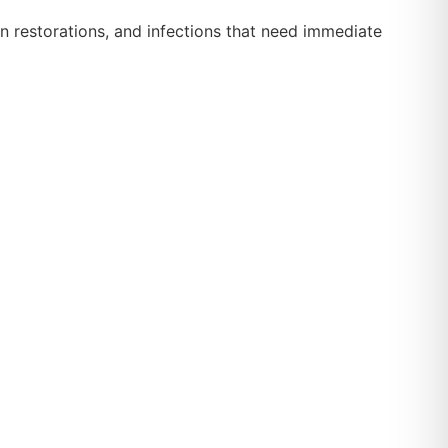
n restorations, and infections that need immediate