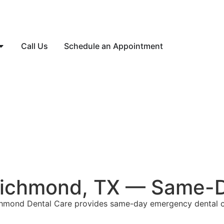
Call Us
Schedule an Appointment
Richmond, TX — Same-D
chmond Dental Care provides same-day emergency dental c