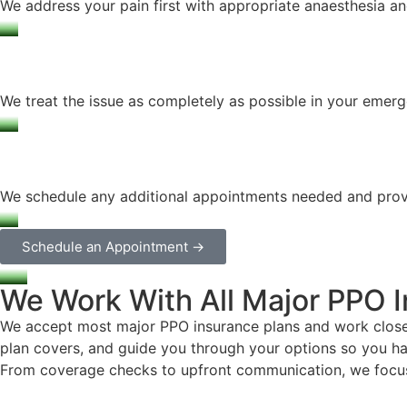
We address your pain first with appropriate anaesthesia a
We treat the issue as completely as possible in your emerge
We schedule any additional appointments needed and provid
Schedule an Appointment →
We Work With All Major PPO 
We accept most major PPO insurance plans and work closely
plan covers, and guide you through your options so you ha
From coverage checks to upfront communication, we focus o