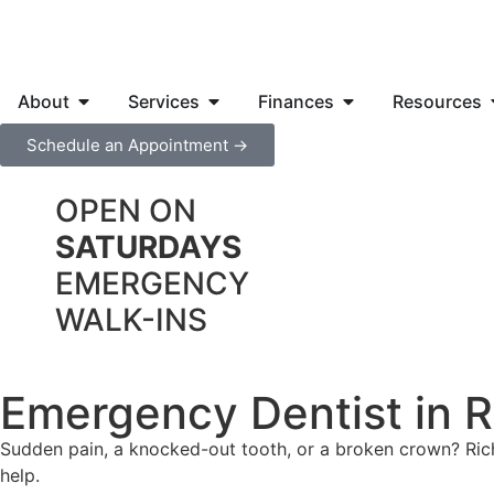
About
Services
Finances
Resources
Schedule an Appointment →
OPEN ON
SATURDAYS
EMERGENCY
WALK-INS
Emergency Dentist in 
Sudden pain, a knocked-out tooth, or a broken crown? Ri
help.