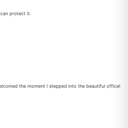
an protect it.
.
welcomed the moment I stepped into the beautiful office!