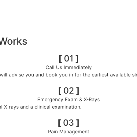
 Works
[
01
]
Call Us Immediately
ill advise you and book you in for the earliest available sl
[
02
]
Emergency Exam & X-Rays
l X-rays and a clinical examination.
[
03
]
Pain Management