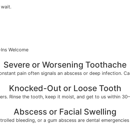
wait.
-Ins Welcome
Severe or Worsening Toothache
nstant pain often signals an abscess or deep infection. Cal
Knocked-Out or Loose Tooth
rs. Rinse the tooth, keep it moist, and get to us within 30
Abscess or Facial Swelling
ntrolled bleeding, or a gum abscess are dental emergencies 