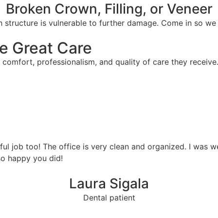
Broken Crown, Filling, or Veneer
 structure is vulnerable to further damage. Come in so we c
e Great Care
 comfort, professionalism, and quality of care they receive
ful job too! The office is very clean and organized. I was 
so happy you did!
Laura Sigala
Dental patient