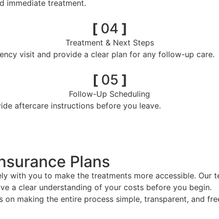
nd immediate treatment.
[
04
]
Treatment & Next Steps
ncy visit and provide a clear plan for any follow-up care.
[
05
]
Follow-Up Scheduling
e aftercare instructions before you leave.
Insurance Plans
 with you to make the treatments more accessible. Our tea
ve a clear understanding of your costs before you begin.
n making the entire process simple, transparent, and free