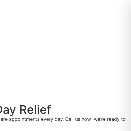
ay Relief
are appointments every day. Call us now we’re ready to