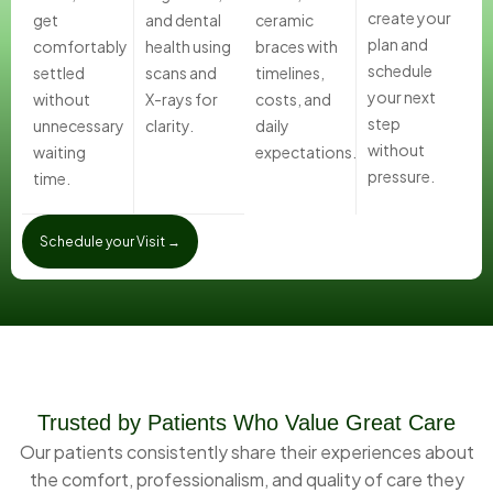
create your
get
and dental
ceramic
plan and
comfortably
health using
braces with
schedule
settled
scans and
timelines,
your next
without
X-rays for
costs, and
step
unnecessary
clarity.
daily
without
waiting
expectations.
pressure.
time.
Schedule your Visit →
Trusted by Patients Who Value Great Care
Our patients consistently share their experiences about
the comfort, professionalism, and quality of care they