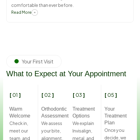
comfortable than ever before.
Read More
Your First Visit
What to Expect at Your Appointment
[
01
]
[
02
]
[
03
]
[
05
]
Warm
Orthodontic
Treatment
Your
Welcome
Assessment
Options
Treatment
Plan
Check in,
We assess
We explain
Once you
meet our
your bite,
Invisalign,
decide, we
team, and
alignment,
metal, and