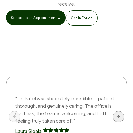
receive.
Schedule an Appointment →
Get in Touch
“Dr. Patel was absolutely incredible — patient,
thorough, and genuinely caring. The office is
spotless, the team is welcoming, and I left
feeling truly taken care of.”
Laura Sigala