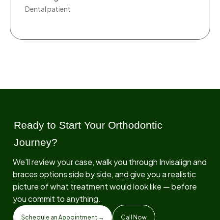
Dental patient
Ready to Start Your Orthodontic
Journey?
We’ll review your case, walk you through Invisalign and
braces options side by side, and give you a realistic
picture of what treatment would look like — before
you commit to anything.
Schedule an Appointment →
Call Now