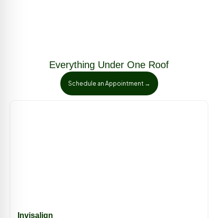
Everything Under One Roof
Schedule an Appointment →
Invisalign