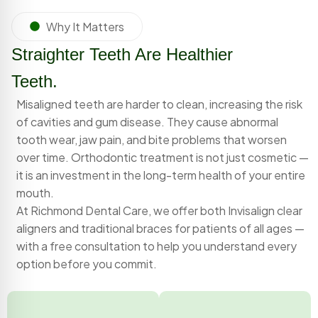
Why It Matters
Straighter Teeth Are Healthier
Teeth.
Misaligned teeth are harder to clean, increasing the risk
of cavities and gum disease. They cause abnormal
tooth wear, jaw pain, and bite problems that worsen
over time. Orthodontic treatment is not just cosmetic —
it is an investment in the long-term health of your entire
mouth.
At Richmond Dental Care, we offer both Invisalign clear
aligners and traditional braces for patients of all ages —
with a free consultation to help you understand every
option before you commit.