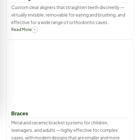
Custom clear aligners that straighten teeth discreetly —
virtually invisible, removable for eating and brushing, and
effective for a wide range of orthodontic cases.
Read More
Braces
Metal and ceramic bracket systems for children,
teenagers, and adults — highly effective for complex
cases, with modern designs that are smaller and more