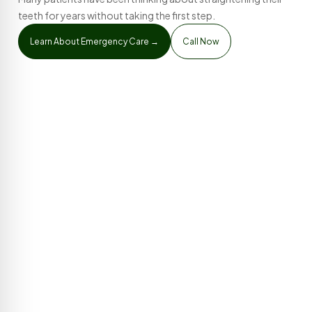
teeth for years without taking the first step.
Learn About Emergency Care →
Call Now