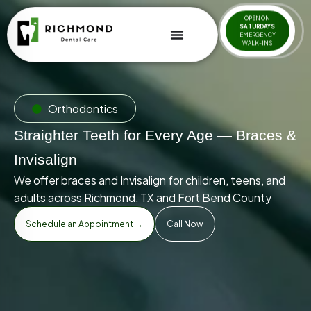
OPEN ON
SATURDAYS
EMERGENCY
WALK-INS
Orthodontics
Straighter Teeth for Every Age — Braces &
Invisalign
We offer braces and Invisalign for children, teens, and
adults across Richmond, TX and Fort Bend County
Schedule an Appointment →
Call Now