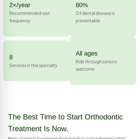
2×/year
80%
Recommended visit
Of dental disease is
frequency
preventable
All ages
8
Kids through seniors
Services in this specialty
welcome
The Best Time to Start Orthodontic
Treatment Is Now.
Many patients have been thinking about straightening their