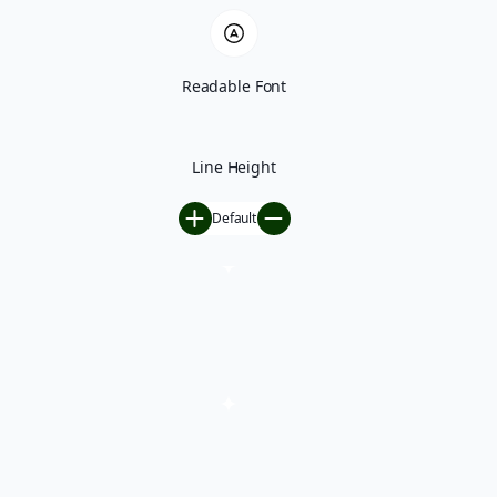
Readable Font
Line Height
Default