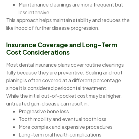
Maintenance cleanings are more frequent but
less intensive
This approach helps maintain stability and reduces the
likelihood of further disease progression.
Insurance Coverage and Long-Term
Cost Considerations
Most dental insurance plans cover routine cleanings
fully because they are preventive. Scaling and root
planing is often covered at a different percentage
since it is considered periodontal treatment.
While the initial out-of-pocket cost may be higher,
untreated gum disease can result in:
Progressive bone loss
Tooth mobility and eventual tooth loss
More complex and expensive procedures
Long-term oral health complications