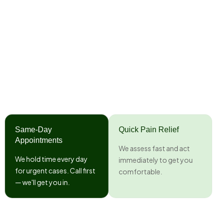
Same-Day
Quick Pain Relief
Appointments
We assess fast and act
We hold time every day
immediately to get you
for urgent cases. Call first
comfortable.
— we'll get you in.