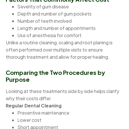
Severity of gum disease
Depth and number of gum pockets
Number of teeth involved
Length and number of appointments
Use of anesthesia for comfort
Unlike a routine cleaning, scaling and root planing is
often performed over multiple visits to ensure
thorough treatment and allow for proper healing.
Comparing the Two Procedures by
Purpose
Looking at these treatments side by side helps clarify
why their costs differ.
Regular Dental Cleaning
Preventive maintenance
Lower cost
Short appointment