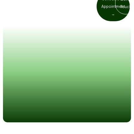
wait. Our Richmond team prioritises
Appointment
Touch
emergency patients so you get relief
→
as fast as possible.