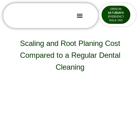
OPEN ON
SATURDAYS
EMERGENCY
WALK-INS
Scaling and Root Planing Cost
Compared to a Regular Dental
Cleaning