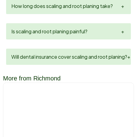
How long does scaling and root planing take?
+
Is scaling and root planing painful?
+
Will dental insurance cover scaling and root planing?
+
More from Richmond