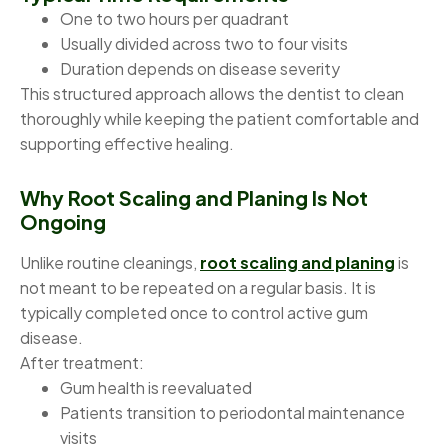
One to two hours per quadrant
Usually divided across two to four visits
Duration depends on disease severity
This structured approach allows the dentist to clean
thoroughly while keeping the patient comfortable and
supporting effective healing.
Why Root Scaling and Planing Is Not
Ongoing
Unlike routine cleanings,
root scaling and planing
is
not meant to be repeated on a regular basis. It is
typically completed once to control active gum
disease.
After treatment:
Gum health is reevaluated
Patients transition to periodontal maintenance
visits