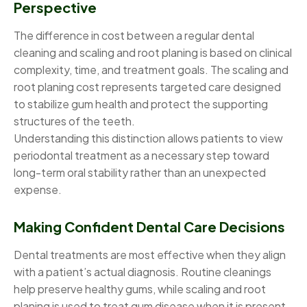
Perspective
The difference in cost between a regular dental
cleaning and scaling and root planing is based on clinical
complexity, time, and treatment goals. The scaling and
root planing cost represents targeted care designed
to stabilize gum health and protect the supporting
structures of the teeth.
Understanding this distinction allows patients to view
periodontal treatment as a necessary step toward
long-term oral stability rather than an unexpected
expense.
Making Confident Dental Care Decisions
Dental treatments are most effective when they align
with a patient’s actual diagnosis. Routine cleanings
help preserve healthy gums, while scaling and root
planing is used to treat gum disease when it is present.