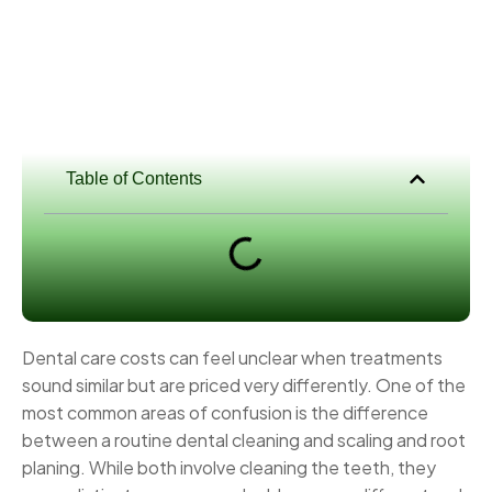
Table of Contents
Dental care costs can feel unclear when treatments
sound similar but are priced very differently. One of the
most common areas of confusion is the difference
between a routine dental cleaning and scaling and root
planing. While both involve cleaning the teeth, they