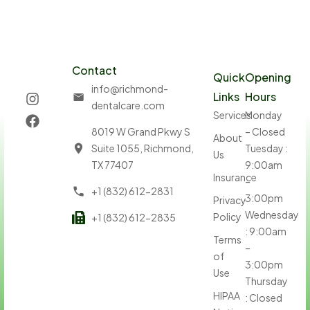
Contact
Quick
Opening
info@richmond-
Links
Hours
dentalcare.com
Services
Monday
8019 W Grand Pkwy S
– Closed
About
Suite 1055, Richmond,
Tuesday :
Us
TX 77407
9:00am
Insurance
–
+1 (832) 612-2831
3:00pm
Privacy
Wednesday
Policy
+1 (832) 612-2835
: 9:00am
Terms
–
of
3:00pm
Use
Thursday
HIPAA
: Closed