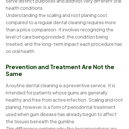
serve distinct purposes and address very different oral
health conditions.
Understanding the scaling and root planing cost
compared to a regular dental cleaning requires more
than a price comparison. It involves recognizing the
level of care being provided, the condition being
treated, and the long-term impact each procedure has
on oral health.
Prevention and Treatment Are Not the
Same
A routine dental cleaning is a preventive service. It is
intended for patients whose gums are generally
healthy and free from active infection. Scaling and root
planing, however, is a form of periodontal treatment
used when gum disease has already begun to affect
the tissues beneath the gumline.
This difference explains why the two procedures are