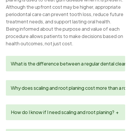
Although the upfront cost may be higher, appropriate
periodontal care can prevent tooth loss, reduce future
treatment needs, and support lasting oral health.
Being informed about the purpose and value of each
procedure allows patients to make decisions based on
health outcomes, not just cost.
What is the difference between a regular dental cleanin
Why does scaling and root planing cost more than a rout
How do I know if I need scaling and root planing?
+