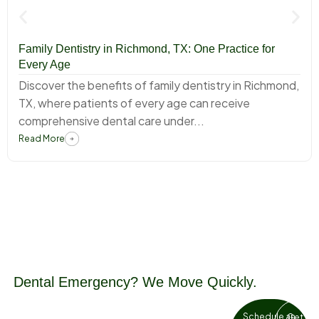
Family Dentistry in Richmond, TX: One Practice for
Every Age
Discover the benefits of family dentistry in Richmond,
TX, where patients of every age can receive
comprehensive dental care under...
Read More
Dental Emergency? We Move Quickly.
Tooth pain and dental injuries don’t
Schedule an
Get in