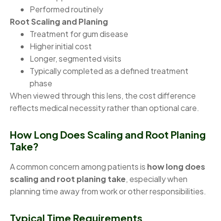
Performed routinely
Root Scaling and Planing
Treatment for gum disease
Higher initial cost
Longer, segmented visits
Typically completed as a defined treatment
phase
When viewed through this lens, the cost difference
reflects medical necessity rather than optional care.
How Long Does Scaling and Root Planing
Take?
A common concern among patients is
how long does
scaling and root planing take
, especially when
planning time away from work or other responsibilities.
Typical Time Requirements