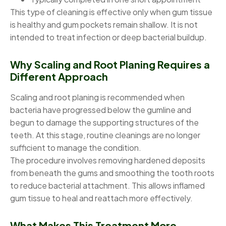
This type of cleaning is effective only when gum tissue
is healthy and gum pockets remain shallow. It is not
intended to treat infection or deep bacterial buildup.
Why Scaling and Root Planing Requires a
Different Approach
Scaling and root planing is recommended when
bacteria have progressed below the gumline and
begun to damage the supporting structures of the
teeth. At this stage, routine cleanings are no longer
sufficient to manage the condition.
The procedure involves removing hardened deposits
from beneath the gums and smoothing the tooth roots
to reduce bacterial attachment. This allows inflamed
gum tissue to heal and reattach more effectively.
What Makes This Treatment More