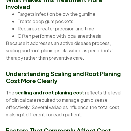
Involved
Targets infection below the gumline
Treats deep gum pockets
Requires greater precision and time
Often performed with local anesthesia
Because it addresses an active disease process,
scaling and root planing is classified as periodontal
therapy rather than preventive care.
Understanding Scaling and Root Planing
Cost More Clearly
The
scaling and root planing cost
reflects the level
of clinical care required to manage gum disease
effectively. Several variables influence the total cost,
making it different for each patient.
Factors That Commonly Affect Cost