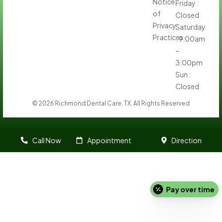
Notice
Friday :
of
Closed
Privacy
Saturday
Practices
: 9:00am
–
3:00pm
Sun :
Closed
© 2026 Richmond Dental Care, TX. All Rights Reserved
Call Now
Appointment
Direction
Pay over time