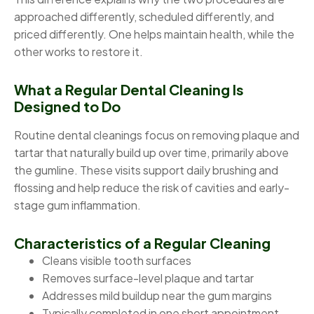
approached differently, scheduled differently, and
priced differently. One helps maintain health, while the
other works to restore it.
What a Regular Dental Cleaning Is
Designed to Do
Routine dental cleanings focus on removing plaque and
tartar that naturally build up over time, primarily above
the gumline. These visits support daily brushing and
flossing and help reduce the risk of cavities and early-
stage gum inflammation.
Characteristics of a Regular Cleaning
Cleans visible tooth surfaces
Removes surface-level plaque and tartar
Addresses mild buildup near the gum margins
Typically completed in one short appointment