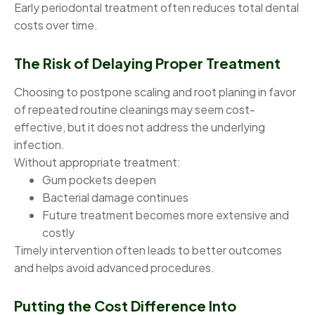
Early periodontal treatment often reduces total dental
costs over time.
The Risk of Delaying Proper Treatment
Choosing to postpone scaling and root planing in favor
of repeated routine cleanings may seem cost-
effective, but it does not address the underlying
infection.
Without appropriate treatment:
Gum pockets deepen
Bacterial damage continues
Future treatment becomes more extensive and
costly
Timely intervention often leads to better outcomes
and helps avoid advanced procedures.
Putting the Cost Difference Into