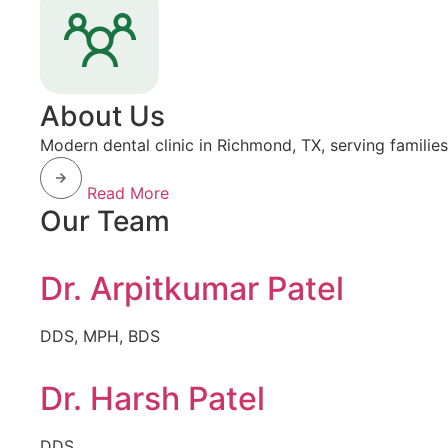
About Us
Modern dental clinic in Richmond, TX, serving familie
Read More
Our Team
Dr. Arpitkumar Patel
DDS, MPH, BDS
Dr. Harsh Patel
DDS