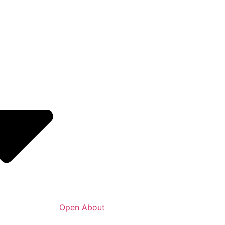
Open About