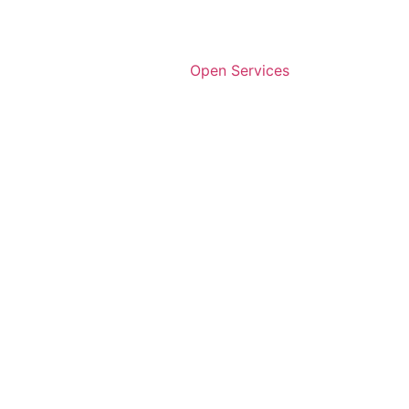
Open Services