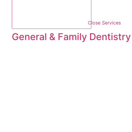
Close Services
General & Family Dentistry