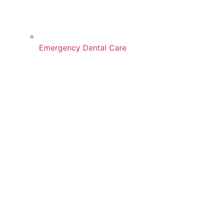
Emergency Dental Care