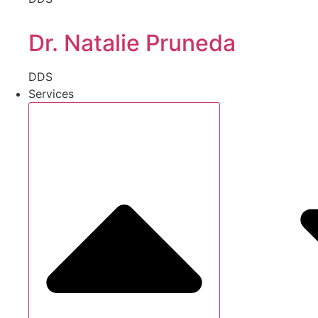
Dr. Natalie Pruneda
DDS
Services