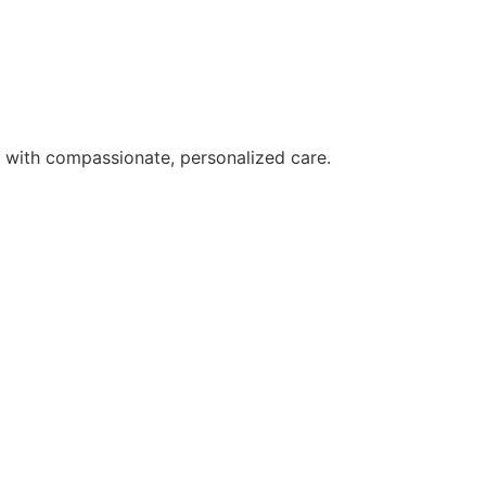
s with compassionate, personalized care.